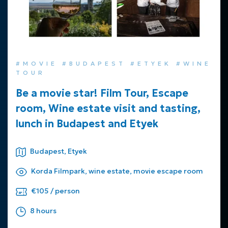
#MOVIE #BUDAPEST #ETYEK #WINE
TOUR
Be a movie star! Film Tour, Escape
room, Wine estate visit and tasting,
lunch in Budapest and Etyek
Budapest, Etyek
Korda Filmpark, wine estate, movie escape room
€105 / person
8 hours