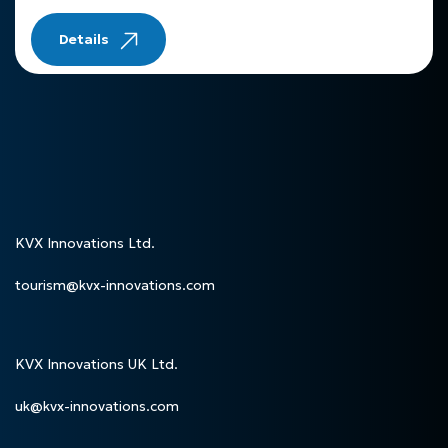
Details
KVX Innovations Ltd.
tourism@kvx-innovations.com
KVX Innovations UK Ltd.
uk@kvx-innovations.com