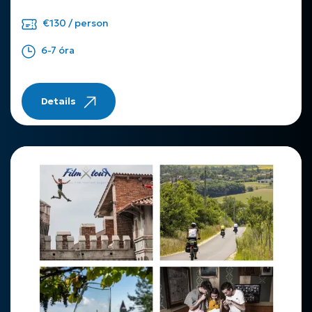
€130 / person
6-7 óra
Details