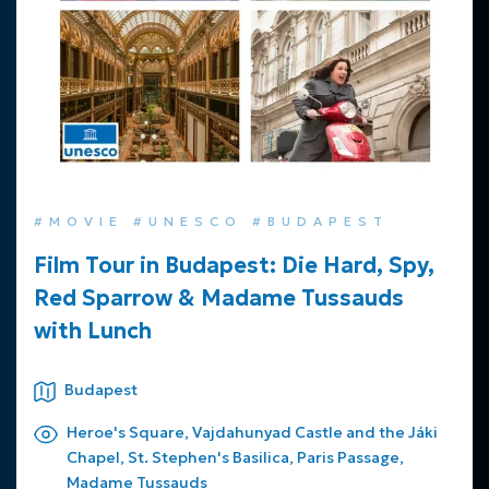
#MOVIE #UNESCO #BUDAPEST
Film Tour in Budapest: Die Hard, Spy,
Red Sparrow & Madame Tussauds
with Lunch
Budapest
Heroe's Square, Vajdahunyad Castle and the Jáki
Chapel, St. Stephen's Basilica, Paris Passage,
Madame Tussauds