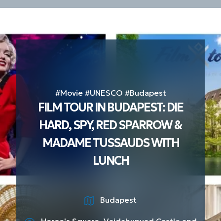
#Movie #UNESCO #Budapest
FILM TOUR IN BUDAPEST: DIE
HARD, SPY, RED SPARROW &
MADAME TUSSAUDS WITH
LUNCH
Budapest