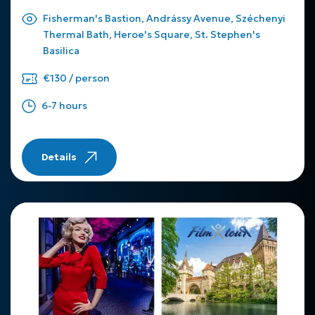
Fisherman's Bastion, Andrássy Avenue, Széchenyi
Thermal Bath, Heroe's Square, St. Stephen's
Basilica
€130 / person
6-7 hours
Details