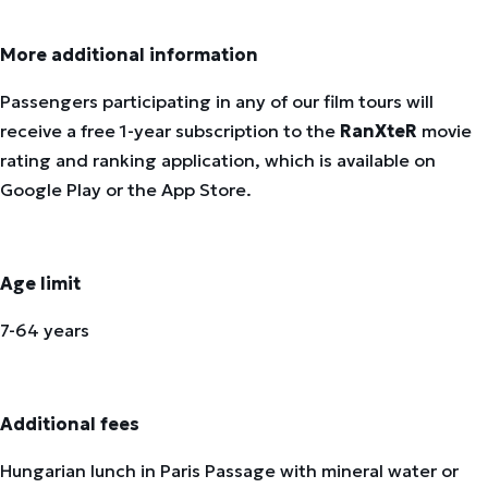
More additional information
Passengers participating in any of our film tours will
receive a free 1-year subscription to the
RanXteR
movie
rating and ranking application, which is available on
Google Play or the App Store.
Age limit
7-64 years
Additional fees
Hungarian lunch in Paris Passage with mineral water or