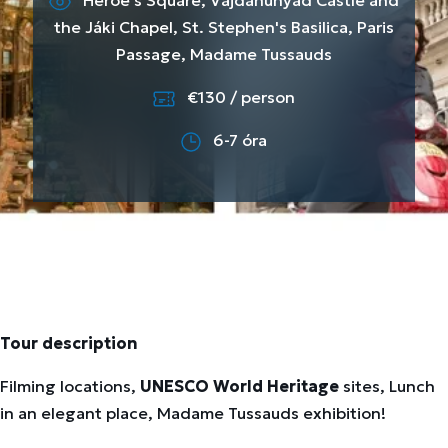
Heroe's Square, Vajdahunyad Castle and
the Jáki Chapel, St. Stephen's Basilica, Paris
Passage, Madame Tussauds
€130 / person
6-7 óra
Tour description
Filming locations,
UNESCO World Heritage
sites, Lunch
in an elegant place, Madame Tussauds exhibition!