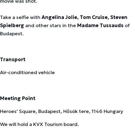
movie was shot.
Take a selfie with
Angelina Jolie, Tom Cruise, Steven
Spielberg
and other stars in the
Madame Tussauds
of
Budapest.
Transport
Air-conditioned vehicle
Meeting Point
Heroes' Square, Budapest, Hősök tere, 1146 Hungary
We will hold a KVX Tourism board.