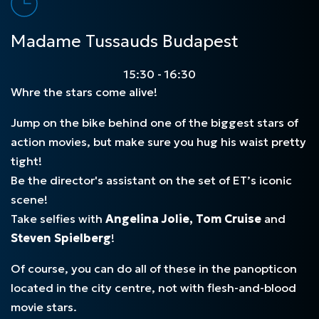
Madame Tussauds Budapest
15:30 - 16:30
Whre the stars come alive!
Jump on the bike behind one of the biggest stars of
action movies, but make sure you hug his waist pretty
tight!
Be the director's assistant on the set of ET’s iconic
scene!
Take selfies with
Angelina Jolie, Tom Cruise
and
Steven Spielberg
!
Of course, you can do all of these in the panopticon
located in the city centre, not with flesh-and-blood
movie stars.