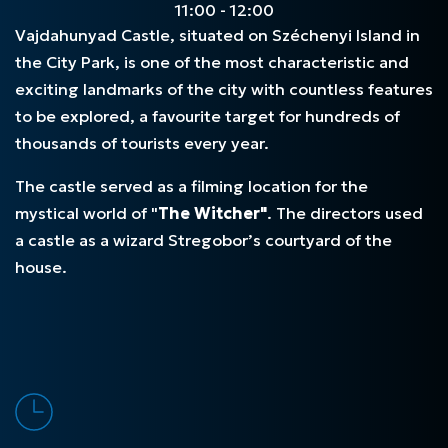
11:00 - 12:00
Vajdahunyad Castle, situated on Széchenyi Island in
the City Park, is one of the most characteristic and
exciting landmarks of the city with countless features
to be explored, a favourite target for hundreds of
thousands of tourists every year.
The castle served as a filming location for the
mystical world of "
The Witcher"
. The directors used
a castle as a wizard Stregobor’s courtyard of the
house.