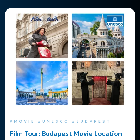
#MOVIE #UNESCO #BUDAPEST
Film Tour: Budapest Movie Location