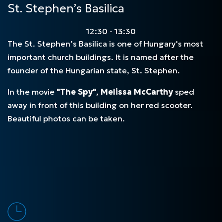
St. Stephen’s Basilica
12:30 - 13:30
The
St.
Stephen’s Basilica is one of Hungary's most
important church buildings. It is named after the
founder of the Hungarian state, St. Stephen.
In the movie
"The Spy"
,
Melissa McCarthy
sped
away in front of this building on her red scooter.
Beautiful photos can be taken.