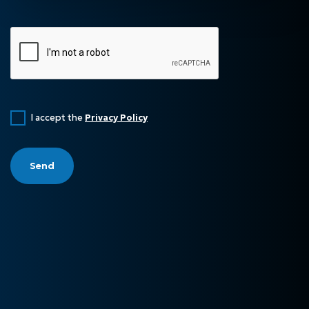
I accept the
Privacy Policy
Send