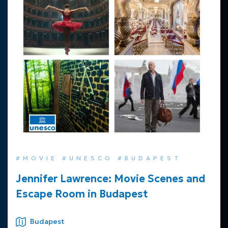
#MOVIE #UNESCO #BUDAPEST
Jennifer Lawrence: Movie Scenes and
Escape Room in Budapest
Budapest