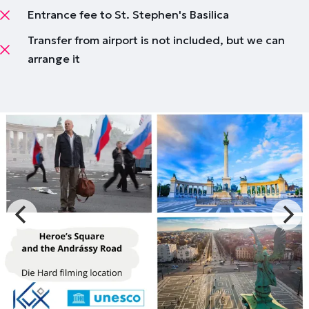
Entrance fee to St. Stephen's Basilica
Transfer from airport is not included, but we can
arrange it