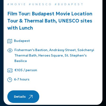
#MOVIE #UNESCO #BUDAPEST
Film Tour: Budapest Movie Location
Tour & Thermal Bath, UNESCO sites
with Lunch
Budapest
Fisherman's Bastion, Andrássy Street, Széchenyi
Thermal Bath, Heroes Square, St. Stephen's
Basilica
€105 / person
6-7 hours
Details