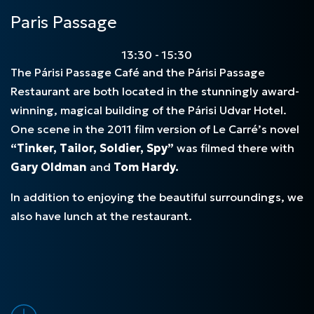
Paris Passage
13:30 - 15:30
The Párisi Passage Café and the Párisi Passage
Restaurant are both located in the stunningly award-
winning, magical building of the Párisi Udvar Hotel.
One scene in the 2011 film version of Le Carré’s novel
“Tinker, Tailor, Soldier, Spy”
was filmed there with
Gary Oldman
and
Tom Hardy.
In addition to enjoying the beautiful surroundings, we
also have lunch at the restaurant.