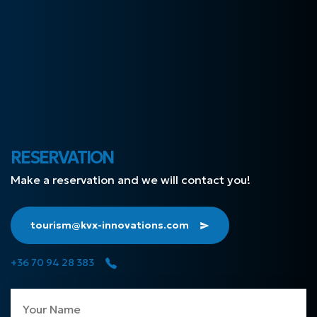
RESERVATION
Make a reservation and we will contact you!
tourism@kvx-innovations.com
+36 70 94 28 383