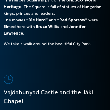
Heritage
. The Square is full of statues of Hungarian
kings, princes and leaders.
The movies
“Die Hard”
and
“Red Sparrow”
were
filmed here with
Bruce Willis
and
Jennifer
Lawrence.
We take a walk around the beautiful City Park.
Vajdahunyad Castle and the Jáki
Chapel