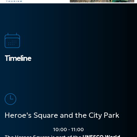
Timeline
Heroe's Square and the City Park
10:00 - 11:00
The Heroes Square is part of the
UNESCO World