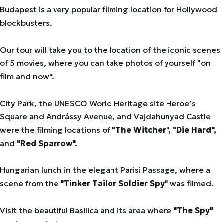
Budapest is a very popular filming location for Hollywood
blockbusters.
Our tour will take you to the location of the iconic scenes
of 5 movies, where you can take photos of yourself "on
film and now".
City Park, the UNESCO World Heritage site Heroe’s
Square and Andrássy Avenue, and Vajdahunyad Castle
were the filming locations of
"The Witcher", "Die Hard",
and
"Red Sparrow".
Hungarian lunch in the elegant Parisi Passage, where a
scene from the
"Tinker Tailor Soldier Spy"
was filmed.
Visit the beautiful Basilica and its area where
"The Spy"