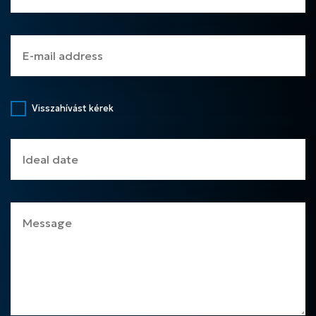
Visszahívást kérek