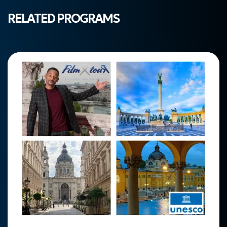
RELATED PROGRAMS