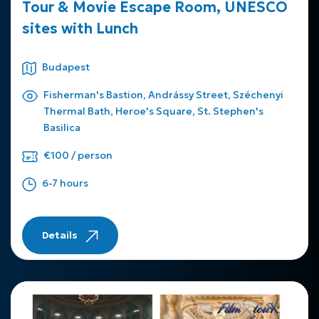
Tour & Movie Escape Room, UNESCO
sites with Lunch
Budapest
Fisherman's Bastion, Andrássy Street, Széchenyi
Thermal Bath, Heroe's Square, St. Stephen's
Basilica
€100 / person
6-7 hours
Details