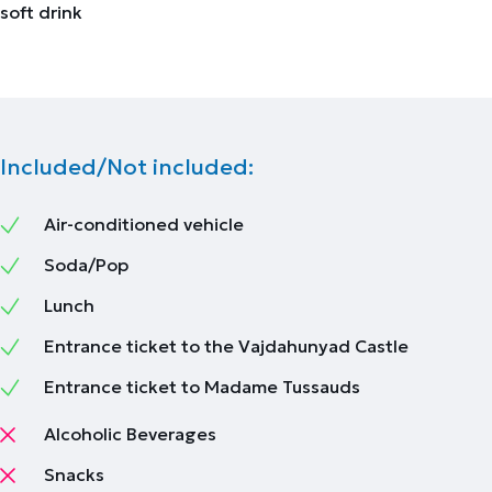
soft drink
Included/Not included:
Air-conditioned vehicle
Soda/Pop
Lunch
Entrance ticket to the Vajdahunyad Castle
Entrance ticket to Madame Tussauds
Alcoholic Beverages
Snacks