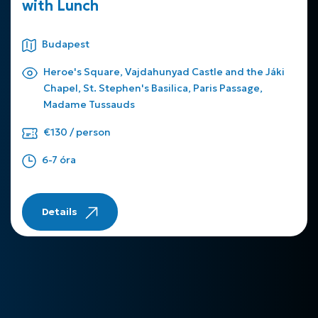
with Lunch
Budapest
Heroe's Square, Vajdahunyad Castle and the Jáki
Chapel, St. Stephen's Basilica, Paris Passage,
Madame Tussauds
€130 / person
6-7 óra
Details