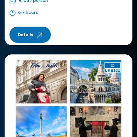
€105 / person
6-7 hours
Details