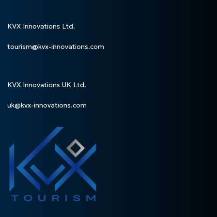
KVX Innovations Ltd.
tourism@kvx-innovations.com
KVX Innovations UK Ltd.
uk@kvx-innovations.com