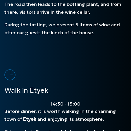
The road then leads to the bottling plant, and from
there, visitors arrive in the wine cellar.
During the tasting, we present 5 items of wine and
offer our guests the lunch of the house.
Walk in Etyek
14:30 - 15:00
Before dinner, it is worth walking in the charming
town of
Etyek
and enjoying its atmosphere.