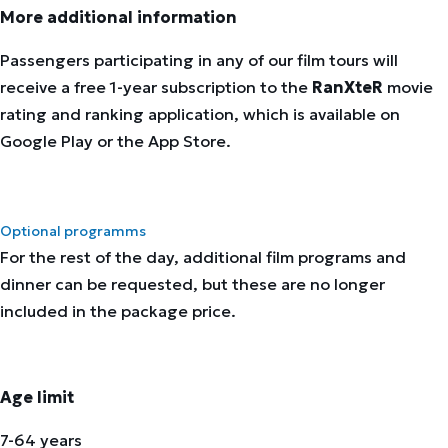
More additional information
Passengers participating in any of our film tours will
receive a free 1-year subscription to the
RanXteR
movie
rating and ranking application, which is available on
Google Play or the App Store.
Optional programms
For the rest of the day, additional film programs and
dinner can be requested, but these are no longer
included in the package price.
Age limit
7-64 years