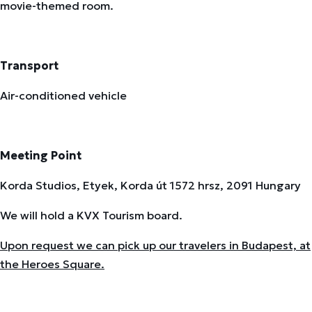
movie-themed room.
Transport
Air-conditioned vehicle
Meeting Point
Korda Studios, Etyek, Korda út 1572 hrsz, 2091 Hungary
We will hold a KVX Tourism board.
Upon request we can pick up our travelers in Budapest, at
the Heroes Square.