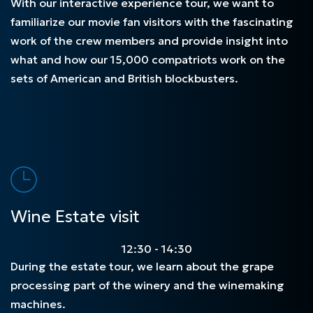
With our interactive experience tour, we want to
familiarize our movie fan visitors with the fascinating
work of the crew members and provide insight into
what and how our 15,000 compatriots work on the
sets of American and British blockbusters.
Wine Estate visit
12:30 - 14:30
During the estate tour, we learn about the grape
processing part of the winery and the winemaking
machines.