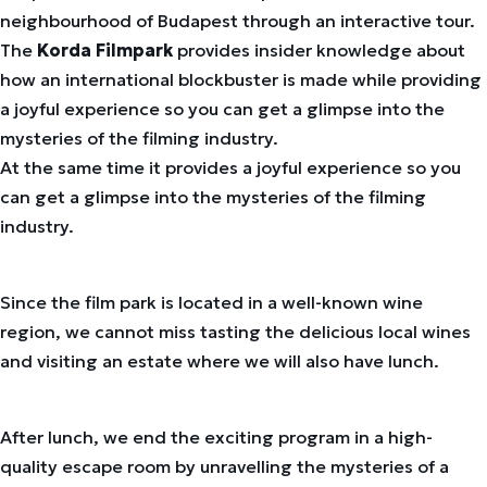
neighbourhood of Budapest through an interactive tour.
The
Korda Filmpark
provides insider knowledge about
how an international blockbuster is made while providing
a joyful experience so you can get a glimpse into the
mysteries of the filming industry.
At the same time it provides a joyful experience so you
can get a glimpse into the mysteries of the filming
industry.
Since the film park is located in a well-known wine
region, we cannot miss tasting the delicious local wines
and visiting an estate where we will also have lunch.
After lunch, we end the exciting program in a high-
quality escape room by unravelling the mysteries of a