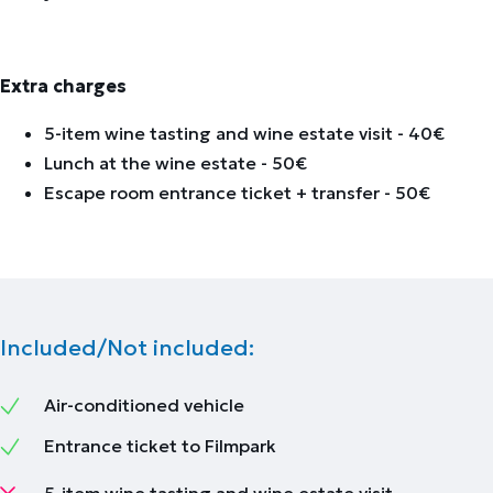
Extra charges
5-item wine tasting and wine estate visit - 40€
Lunch at the wine estate - 50€
Escape room entrance ticket + transfer - 50€
Included/Not included:
Air-conditioned vehicle
Entrance ticket to Filmpark