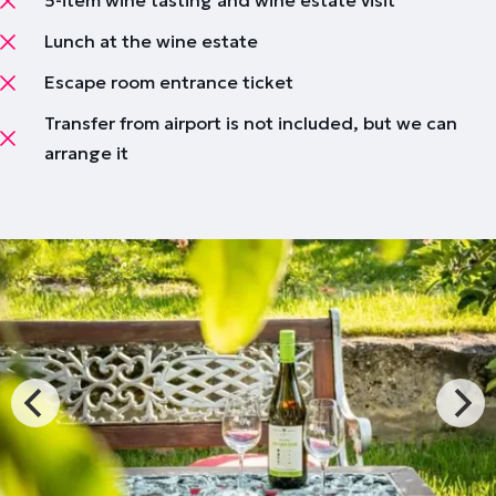
5-item wine tasting and wine estate visit
Lunch at the wine estate
Escape room entrance ticket
Transfer from airport is not included, but we can
arrange it