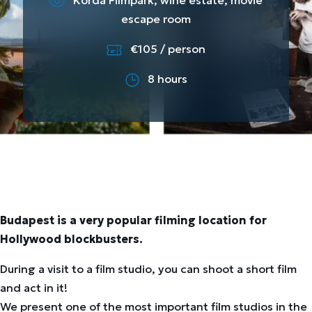
Korda Filmpark, wine estate, movie
escape room
€105 / person
8 hours
Budapest is a very popular filming location for
Hollywood blockbusters.
During a visit to a film studio, you can shoot a short film
and act in it!
We present one of the most important film studios in the