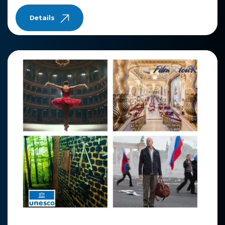
Details