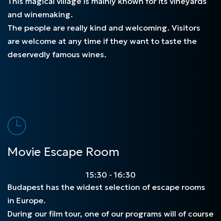
This magical village is mainly known for its vineyards
and winemaking.
The people are really kind and welcoming. Visitors
are welcome at any time if they want to taste the
deservedly famous wines.
Movie Escape Room
15:30 - 16:30
Budapest has the widest selection of escape rooms
in Europe.
During our film tour, one of our programs will of course