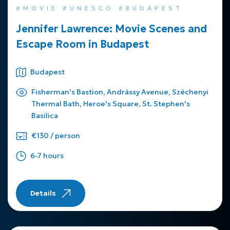
#MOVIE #UNESCO #BUDAPEST
Jennifer Lawrence: Movie Scenes and
Escape Room in Budapest
Budapest
Fisherman's Bastion, Andrássy Avenue, Széchenyi
Thermal Bath, Heroe's Square, St. Stephen's
Basilica
€130 / person
6-7 hours
Details