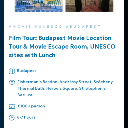
#MOVIE #UNESCO #BUDAPEST
Film Tour: Budapest Movie Location
Tour & Movie Escape Room, UNESCO
sites with Lunch
Budapest
Fisherman's Bastion, Andrássy Street, Széchenyi
Thermal Bath, Heroe's Square, St. Stephen's
Basilica
€100 / person
6-7 hours