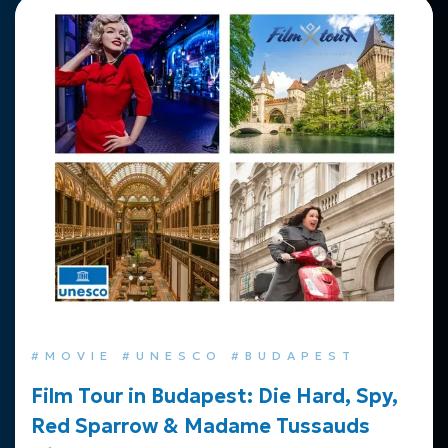
#MOVIE #UNESCO #BUDAPEST
Film Tour in Budapest: Die Hard, Spy,
Red Sparrow & Madame Tussauds