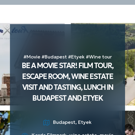
#Movie #Budapest #Etyek #Wine tour
BE A MOVIE STAR! FILM TOUR,
ESCAPE ROOM, WINE ESTATE
VISIT AND TASTING, LUNCH IN
BUDAPEST AND ETYEK
Budapest, Etyek