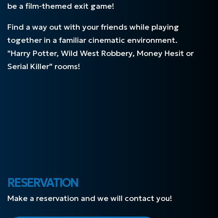
be a film-themed exit game!
Find a way out with your friends while playing
together in a familiar cinematic environment.
"Harry Potter, Wild West Robbery, Money Hesit or
Serial Killer"
rooms!
RESERVATION
Make a reservation and we will contact you!