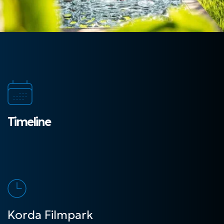
Timeline
Korda Filmpark