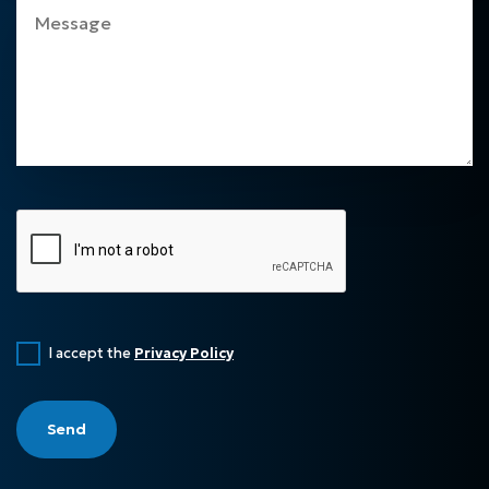
I accept the
Privacy Policy
Send