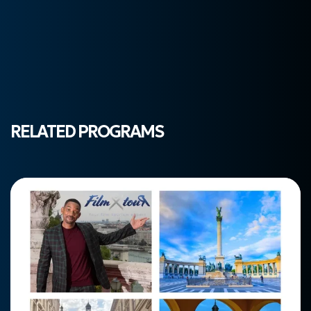
RELATED PROGRAMS