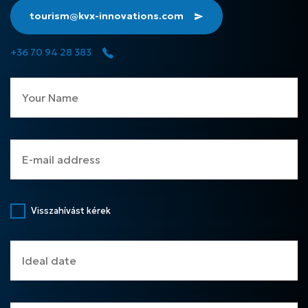
tourism@kvx-innovations.com
+36 70 94 28 383
Visszahívást kérek