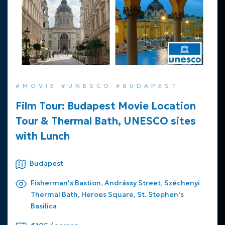
#MOVIE #UNESCO #BUDAPEST
Film Tour: Budapest Movie Location
Tour & Thermal Bath, UNESCO sites
with Lunch
Budapest
Fisherman's Bastion, Andrássy Street, Széchenyi
Thermal Bath, Heroes Square, St. Stephen's
Basilica