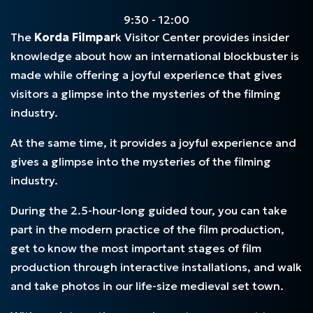
9:30 - 12:00
The
Korda Filmpar
k Visitor Center provides insider
knowledge about how an international blockbuster is
made while offering a joyful experience that gives
visitors a glimpse into the mysteries of the filming
industry.
At the same time, it provides a joyful experience and
gives a glimpse into the mysteries of the filming
industry.
During the 2.5-hour-long guided tour, you can take
part in the modern practice of the film production,
get to know the most important stages of film
production through interactive installations, and walk
and take photos in our life-size medieval set town.